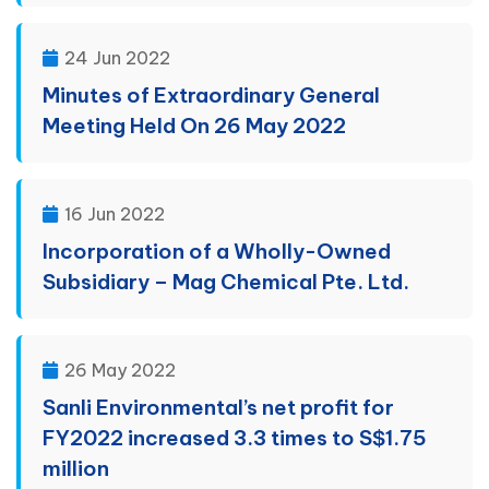
24 Jun 2022
Minutes of Extraordinary General
Meeting Held On 26 May 2022
16 Jun 2022
Incorporation of a Wholly-Owned
Subsidiary – Mag Chemical Pte. Ltd.
26 May 2022
Sanli Environmental’s net profit for
FY2022 increased 3.3 times to S$1.75
million