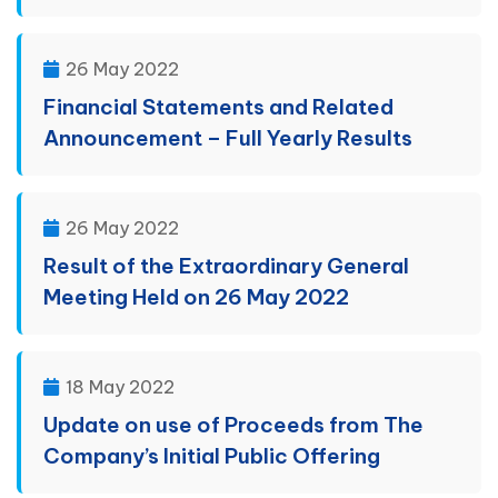
26 May 2022
Financial Statements and Related
Announcement – Full Yearly Results
26 May 2022
Result of the Extraordinary General
Meeting Held on 26 May 2022
18 May 2022
Update on use of Proceeds from The
Company’s Initial Public Offering