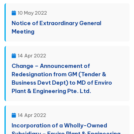
10 May 2022
Notice of Extraordinary General
Meeting
14 Apr 2022
Change – Announcement of
Redesignation from GM (Tender &
Business Devt Dept) to MD of Enviro
Plant & Engineering Pte. Ltd.
14 Apr 2022
Incorporation of a Wholly-Owned
Subsidiary – Enviro Plant & Engineering