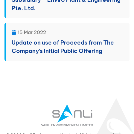
Pte. Ltd.
15 Mar 2022
Update on use of Proceeds from The
Company’s Initial Public Offering