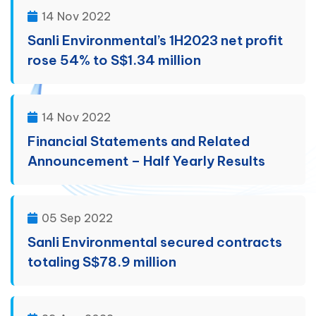
14 Nov 2022
Sanli Environmental’s 1H2023 net profit
rose 54% to S$1.34 million
14 Nov 2022
Financial Statements and Related
Announcement – Half Yearly Results
05 Sep 2022
Sanli Environmental secured contracts
totaling S$78.9 million