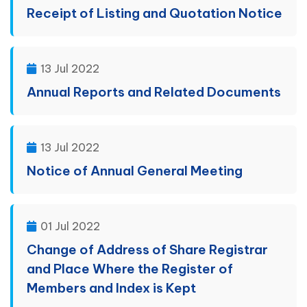
Receipt of Listing and Quotation Notice
13 Jul 2022
Annual Reports and Related Documents
13 Jul 2022
Notice of Annual General Meeting
01 Jul 2022
Change of Address of Share Registrar
and Place Where the Register of
Members and Index is Kept