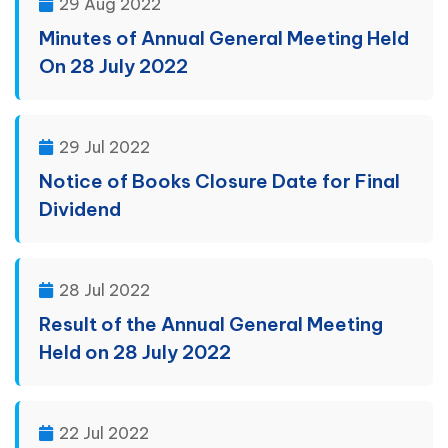
29 Aug 2022
Minutes of Annual General Meeting Held
On 28 July 2022
29 Jul 2022
Notice of Books Closure Date for Final
Dividend
28 Jul 2022
Result of the Annual General Meeting
Held on 28 July 2022
22 Jul 2022