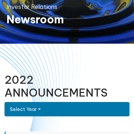
Investor Relations
Newsroom
2022
ANNOUNCEMENTS
Select Year