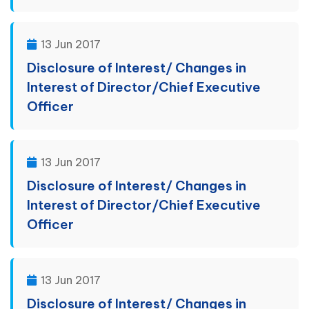
13 Jun 2017
Disclosure of Interest/ Changes in
Interest of Director/Chief Executive
Officer
13 Jun 2017
Disclosure of Interest/ Changes in
Interest of Director/Chief Executive
Officer
13 Jun 2017
Disclosure of Interest/ Changes in