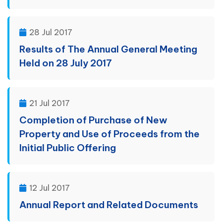
28 Jul 2017
Results of The Annual General Meeting
Held on 28 July 2017
21 Jul 2017
Completion of Purchase of New
Property and Use of Proceeds from the
Initial Public Offering
12 Jul 2017
Annual Report and Related Documents