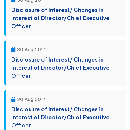
30 Aug 2017
Disclosure of Interest/ Changes in
Interest of Director/Chief Executive
Officer
30 Aug 2017
Disclosure of Interest/ Changes in
Interest of Director/Chief Executive
Officer
30 Aug 2017
Disclosure of Interest/ Changes in
Interest of Director/Chief Executive
Officer