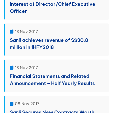
Interest of Director/Chief Executive
Officer
13 Nov 2017
Sanli achieves revenue of S$30.8
million in 1HFY2018
13 Nov 2017
Financial Statements and Related
Announcement – Half Yearly Results
08 Nov 2017
Sanli Secures New Contracts Worth