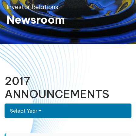
Investor Relations
Newsroom
2017
ANNOUNCEMENTS
Select Year