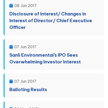
08 Jun 2017
Disclosure of Interest/ Changes in
Interest of Director/ Chief Executive
Officer
07 Jun 2017
Sanli Environmental’s IPO Sees
Overwhelming Investor Interest
07 Jun 2017
Balloting Results