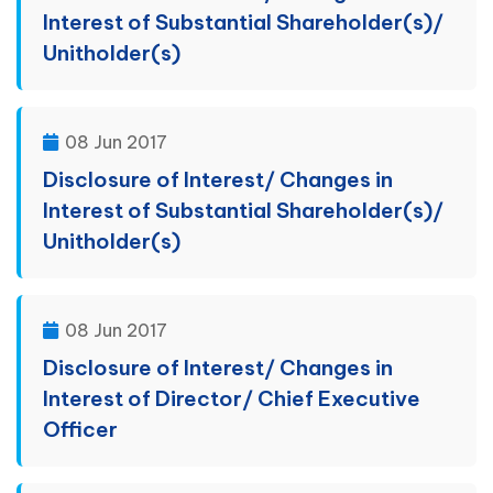
Interest of Substantial Shareholder(s)/
Unitholder(s)
08 Jun 2017
Disclosure of Interest/ Changes in
Interest of Substantial Shareholder(s)/
Unitholder(s)
08 Jun 2017
Disclosure of Interest/ Changes in
Interest of Director/ Chief Executive
Officer