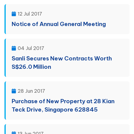
12 Jul 2017
Notice of Annual General Meeting
04 Jul 2017
Sanli Secures New Contracts Worth
S$26.0 Million
28 Jun 2017
Purchase of New Property at 28 Kian
Teck Drive, Singapore 628845
13 Jun 2017