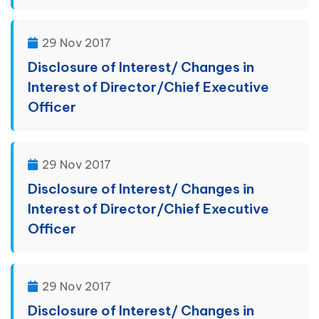
29 Nov 2017
Disclosure of Interest/ Changes in
Interest of Director/Chief Executive
Officer
29 Nov 2017
Disclosure of Interest/ Changes in
Interest of Director/Chief Executive
Officer
29 Nov 2017
Disclosure of Interest/ Changes in