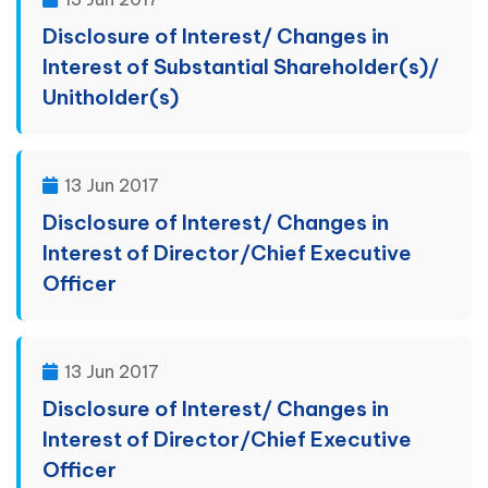
Disclosure of Interest/ Changes in
Interest of Substantial Shareholder(s)/
Unitholder(s)
13 Jun 2017
Disclosure of Interest/ Changes in
Interest of Director/Chief Executive
Officer
13 Jun 2017
Disclosure of Interest/ Changes in
Interest of Director/Chief Executive
Officer