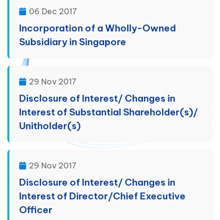
06 Dec 2017
Incorporation of a Wholly-Owned
Subsidiary in Singapore
29 Nov 2017
Disclosure of Interest/ Changes in
Interest of Substantial Shareholder(s)/
Unitholder(s)
29 Nov 2017
Disclosure of Interest/ Changes in
Interest of Director/Chief Executive
Officer