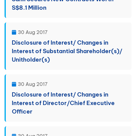
S$8.1 Million
30 Aug 2017
Disclosure of Interest/ Changes in
Interest of Substantial Shareholder(s)/
Unitholder(s)
30 Aug 2017
Disclosure of Interest/ Changes in
Interest of Director/Chief Executive
Officer