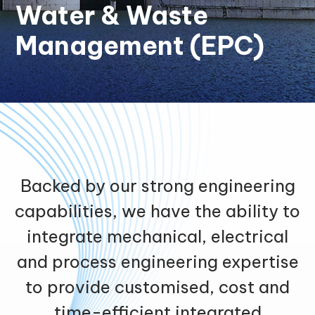
Water & Waste
Management (EPC)
Backed by our strong engineering
capabilities, we have the ability to
integrate mechanical, electrical
and process engineering expertise
to provide customised, cost and
time-efficient integrated