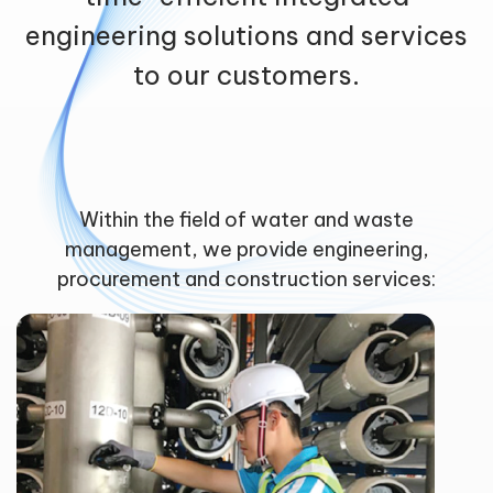
engineering solutions and services
to our customers.
Within the field of water and waste
management, we provide engineering,
procurement and construction services: