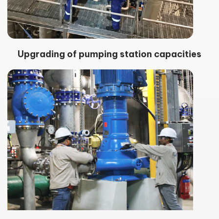
Upgrading of pumping station capacities