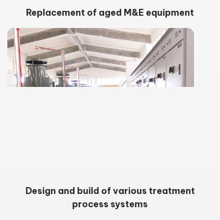
Replacement of aged M&E equipment
Design and build of various treatment
process systems