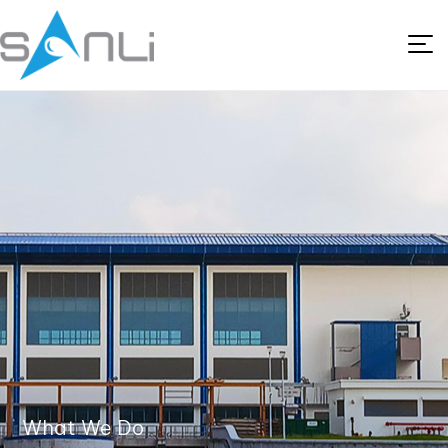
What We Do