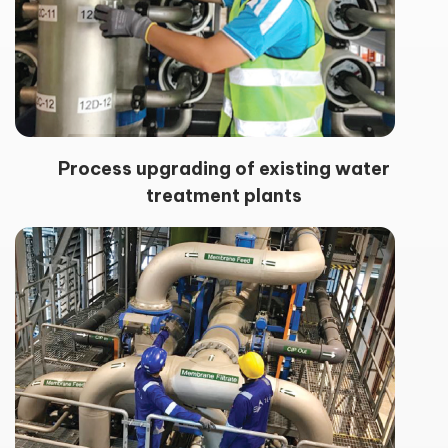
Process upgrading of existing water
treatment plants