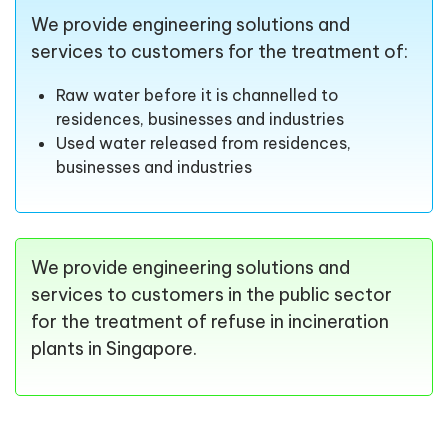
We provide engineering solutions and
services to customers for the treatment of:
Raw water before it is channelled to
residences, businesses and industries
Used water released from residences,
businesses and industries
We provide engineering solutions and
services to customers in the public sector
for the treatment of refuse in incineration
plants in Singapore.