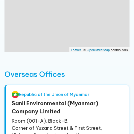
Leaflet
| ©
OpenStreetMap
contributors
Overseas Offices
Republic of the Union of Myanmar
Sanli Environmental (Myanmar)
Company Limited
Room (001-A), Block-B,
Corner of Yuzana Street & First Street,