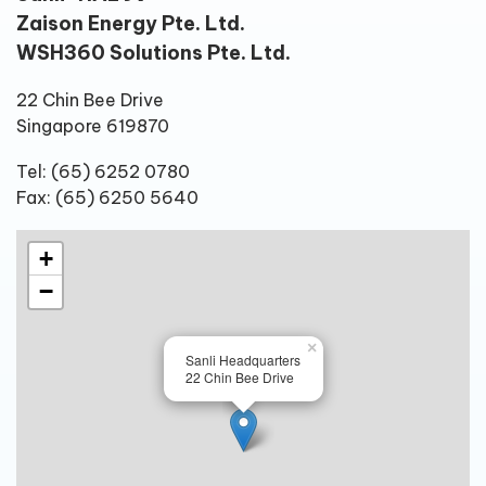
Zaison Energy Pte. Ltd.
WSH360 Solutions Pte. Ltd.
22 Chin Bee Drive
Singapore 619870
Tel: (65) 6252 0780
Fax: (65) 6250 5640
+
−
×
Sanli Headquarters
22 Chin Bee Drive