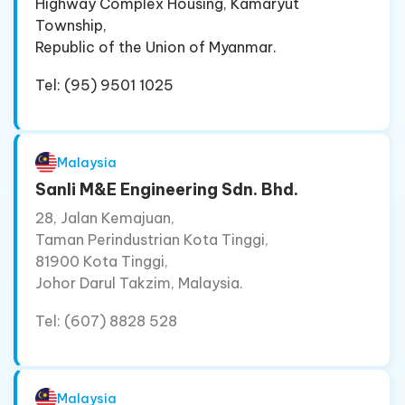
Highway Complex Housing, Kamaryut
Township,
Republic of the Union of Myanmar.
Tel: (95) 9501 1025
Malaysia
Sanli M&E Engineering Sdn. Bhd.
28, Jalan Kemajuan,
Taman Perindustrian Kota Tinggi,
81900 Kota Tinggi,
Johor Darul Takzim, Malaysia.
Tel: (607) 8828 528
Malaysia