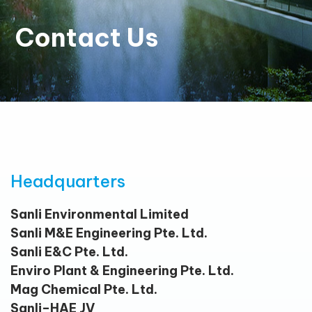
Contact Us
Headquarters
Sanli Environmental Limited
Sanli M&E Engineering Pte. Ltd.
Sanli E&C Pte. Ltd.
Enviro Plant & Engineering Pte. Ltd.
Mag Chemical Pte. Ltd.
Sanli–HAE JV