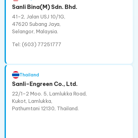
Sanli Bina(M) Sdn. Bhd.
41–2, Jalan USJ 10/1G,
47620 Subang Jaya,
Selangor, Malaysia.
Tel: (603) 77251777
Thailand
Sanli–Engreen Co., Ltd.
22/1–2 Moo. 5, Lamlukka Road,
Kukot, Lamlukka,
Pathumtani 12130, Thailand.