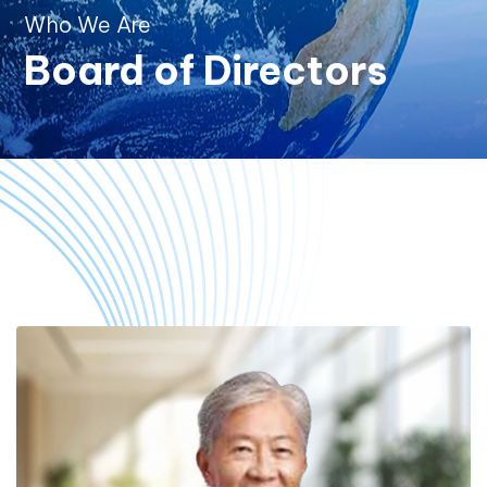
Who We Are
Board of Directors