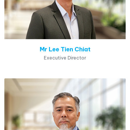
Mr Lee Tien Chiat
Executive Director