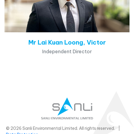
Mr Lai Kuan Loong, Victor
Independent Director
© 2026 Sanli Environmental Limited. All rights reserved. |