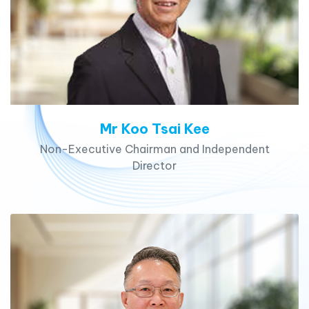
Mr Koo Tsai Kee
Non-Executive Chairman and Independent
Director