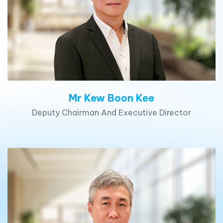
Mr Kew Boon Kee
Deputy Chairman And Executive Director