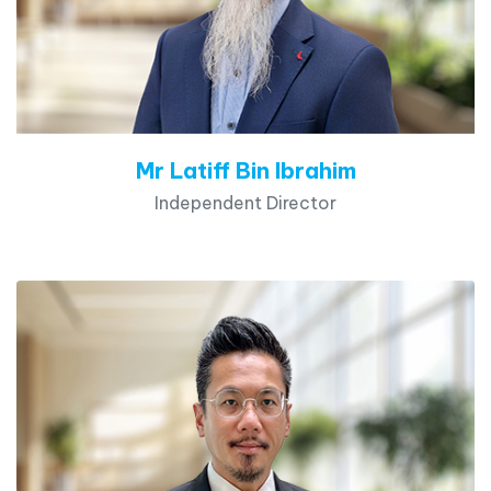
Mr Latiff Bin Ibrahim
Independent Director