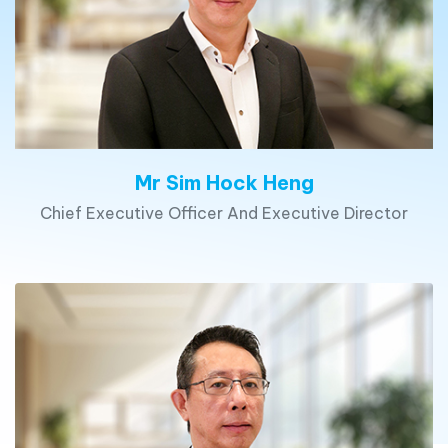
Mr Sim Hock Heng
Chief Executive Officer And Executive Director