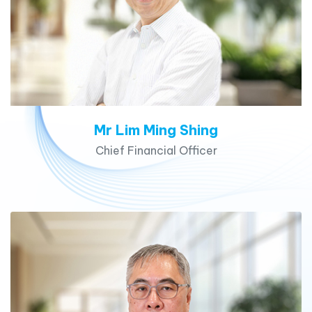
Mr Lim Ming Shing
Chief Financial Officer