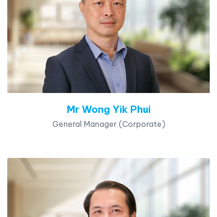
Mr Wong Yik Phui
General Manager (Corporate)