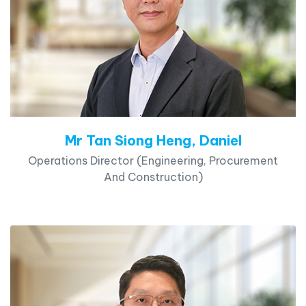
Mr Tan Siong Heng, Daniel
Operations Director (Engineering, Procurement
And Construction)