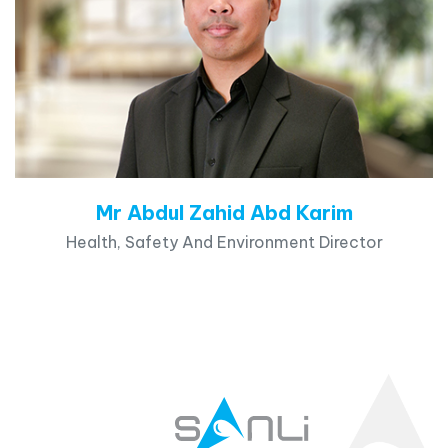
Mr Abdul Zahid Abd Karim
Health, Safety And Environment Director