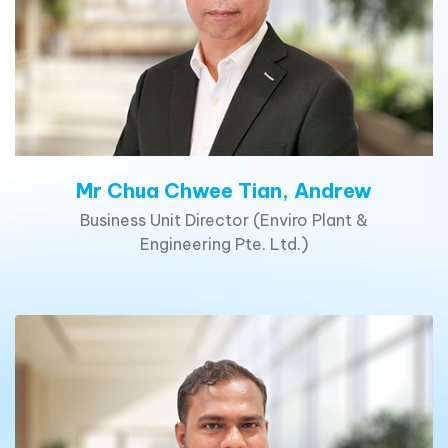
Mr Chua Chwee Tian, Andrew
Business Unit Director (Enviro Plant &
Engineering Pte. Ltd.)