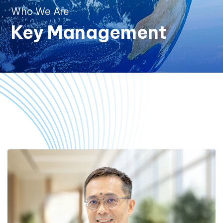
Who We Are
Key Management