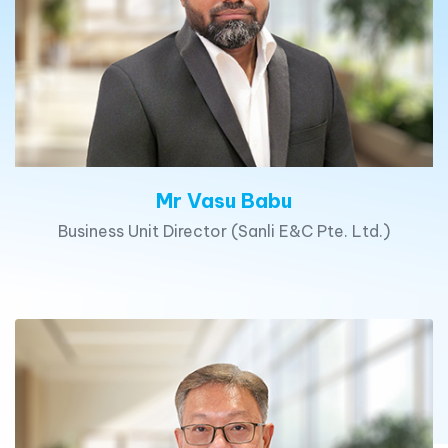
Mr Vasu Babu
Business Unit Director (Sanli E&C Pte. Ltd.)