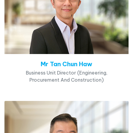
Mr Tan Chun Haw
Business Unit Director (Engineering,
Procurement And Construction)