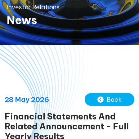
Investor Relations
News
28 May 2026
Back
Financial Statements And
Related Announcement - Full
Yearly Results