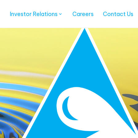
Investor Relations
Careers
Contact Us