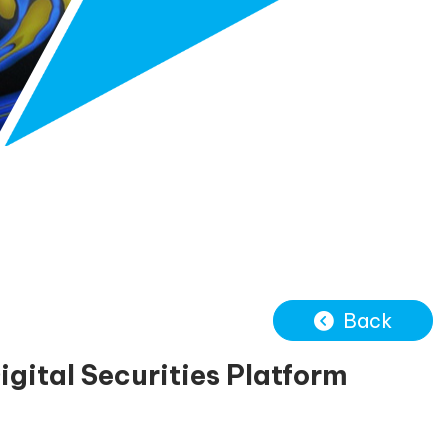
Back
ital Securities Platform