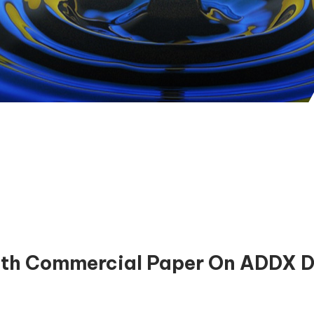
th Commercial Paper On ADDX Dig