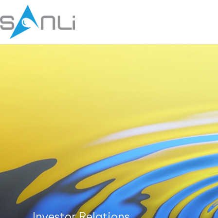
Investor Relations