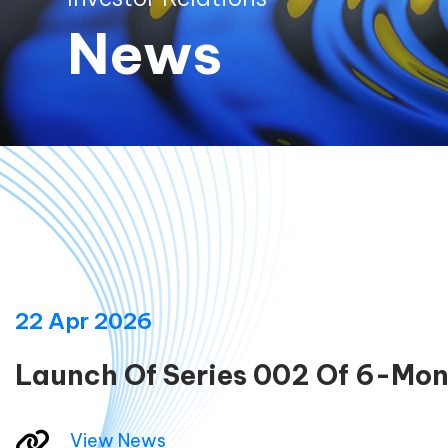
News
22 Apr 2026
Launch Of Series 002 Of 6-Mon
View News