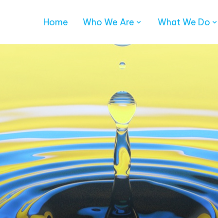
Home
Who We Are
What We Do