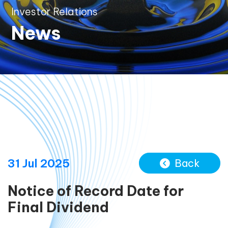
Investor Relations
News
31 Jul 2025
Back
Notice of Record Date for
Final Dividend