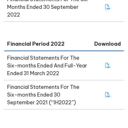
Months Ended 30 September
2022
Financial Period 2022
Download
Financial Statements For The
Six-months Ended And Full-Year
Ended 31 March 2022
Financial Statements For The
Six-months Ended 30
September 2021 (“1H2022”)