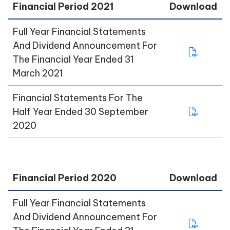
Financial Period 2021
Download
Full Year Financial Statements
And Dividend Announcement For
The Financial Year Ended 31
March 2021
Financial Statements For The
Half Year Ended 30 September
2020
Financial Period 2020
Download
Full Year Financial Statements
And Dividend Announcement For