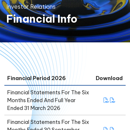
Investor Relations
Financial Info
Financial Period 2026
Download
Financial Statements For The Six
Months Ended And Full Year
Ended 31 March 2026
Financial Statements For The Six
Months Ended 30 September