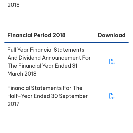
2018
Financial Period 2018
Download
Full Year Financial Statements
And Dividend Announcement For
The Financial Year Ended 31
March 2018
Financial Statements For The
Half-Year Ended 30 September
2017