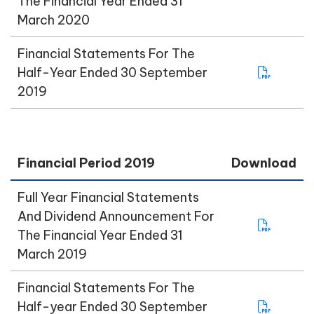
The Financial Year Ended 31
March 2020
Financial Statements For The
Half-Year Ended 30 September
2019
Financial Period 2019
Download
Full Year Financial Statements
And Dividend Announcement For
The Financial Year Ended 31
March 2019
Financial Statements For The
Half-year Ended 30 September