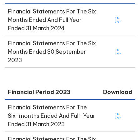
Financial Statements For The Six
Months Ended And Full Year
Ended 31 March 2024
Financial Statements For The Six
Months Ended 30 September
2023
Financial Period 2023
Download
Financial Statements For The
Six-months Ended And Full-Year
Ended 31 March 2023
Financial Statements For The Six