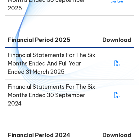
2025
Financial Period 2025
Download
Financial Statements For The Six
Months Ended And Full Year
Ended 31 March 2025
Financial Statements For The Six
Months Ended 30 September
2024
Financial Period 2024
Download