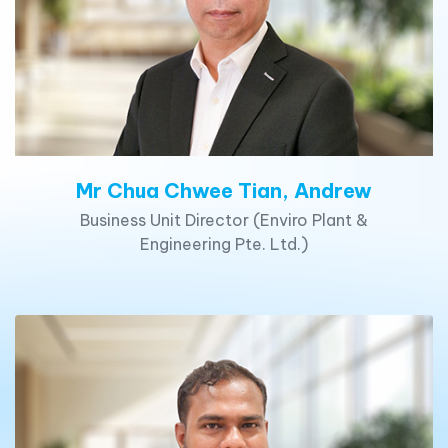
Mr Chua Chwee Tian, Andrew
Business Unit Director (Enviro Plant &
Engineering Pte. Ltd.)