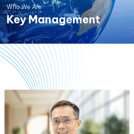
Who We Are
Key Management