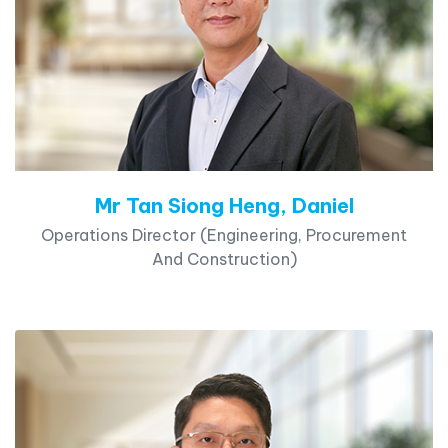
Mr Tan Siong Heng, Daniel
Operations Director (Engineering, Procurement
And Construction)