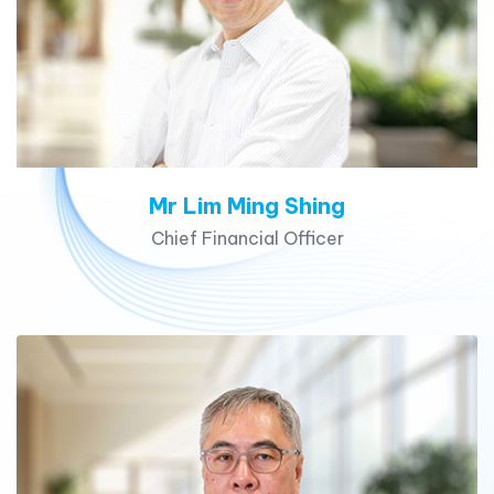
Mr Lim Ming Shing
Chief Financial Officer