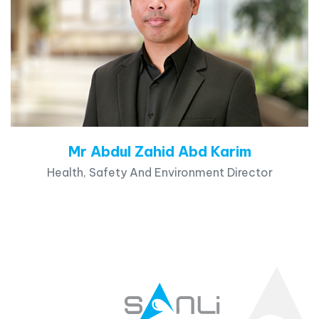
Mr Abdul Zahid Abd Karim
Health, Safety And Environment Director