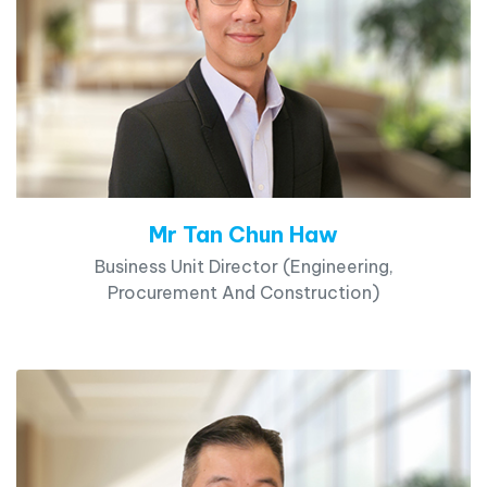
Mr Tan Chun Haw
Business Unit Director (Engineering,
Procurement And Construction)