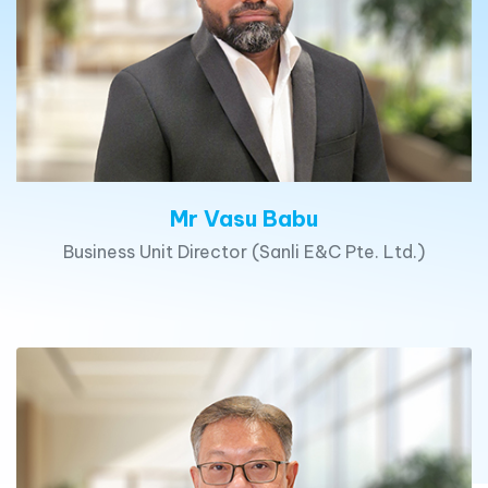
Mr Vasu Babu
Business Unit Director (Sanli E&C Pte. Ltd.)