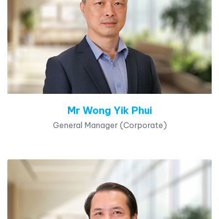
Mr Wong Yik Phui
General Manager (Corporate)